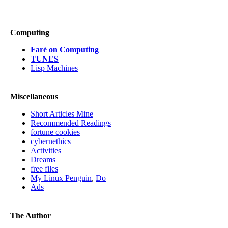
Computing
Faré on Computing
TUNES
Lisp Machines
Miscellaneous
Short Articles Mine
Recommended Readings
fortune cookies
cybernethics
Activities
Dreams
free files
My Linux Penguin
,
Do
Ads
The Author