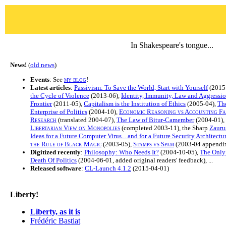
In Shakespeare's tongue...
News!
(
old news
)
Events
: See
my blog
!
Latest articles
:
Passivism: To Save the World, Start with Yourself
(2015
the Cycle of Violence
(2013-06),
Identity, Immunity, Law and Aggressi
Frontier
(2011-05),
Capitalism is the Institution of Ethics
(2005-04),
The
Enterprise of Politics
(2004-10),
Economic Reasoning vs Accounting Fal
Research
(translated 2004-07),
The Law of Bitur-Camember
(2004-01),
Libertarian View on Monopolies
(completed 2003-11), the Sharp
Zauru
Ideas for a Future Computer Virus... and for a Future Security Architectu
the Rule of Black Magic
(2003-05),
Stamps vs Spam
(2003-04 appendix
Digitized recently
:
Philosophy: Who Needs It?
(2004-10-05),
The Only
Death Of Politics
(2004-06-01, added original readers' feedback), ...
Released software
:
CL-Launch 4.1.2
(2015-04-01)
Liberty!
Liberty, as it is
Frédéric Bastiat