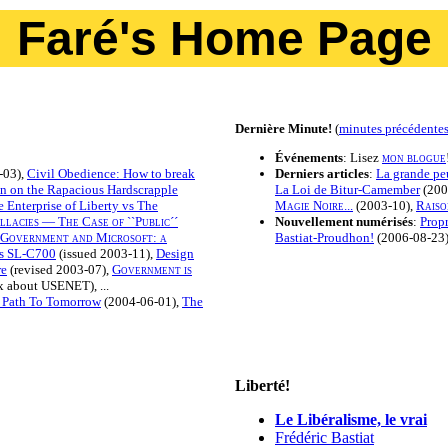
Faré's Home Page
Dernière Minute!
(
minutes précédente
Événements
: Lisez
mon blogue
-03),
Civil Obedience: How to break
Derniers articles
:
La grande peu
on on the Rapacious Hardscrapple
La Loi de Bitur-Camember
(200
 Enterprise of Liberty vs The
Magie Noire...
(2003-10),
Raiso
lacies — The Case of ``Public´´
Nouvellement numérisés
:
Propr
Government and Microsoft: a
Bastiat-Proudhon!
(2006-08-23).
s SL-C700
(issued 2003-11),
Design
re
(revised 2003-07),
Government is
 about USENET), ...
 Path To Tomorrow
(2004-06-01),
The
Liberté!
Le Libéralisme, le vrai
Frédéric Bastiat