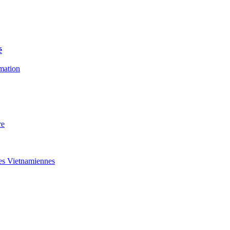
é
rmation
re
des Vietnamiennes