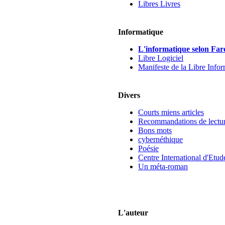
Libres Livres
Informatique
L'informatique selon Far
Libre Logiciel
Manifeste de la Libre Info
Divers
Courts miens articles
Recommandations de lectu
Bons mots
cybernéthique
Poésie
Centre International d'Etu
Un méta-roman
L'auteur