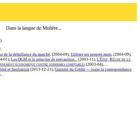
Dans la langue de Molière...
s
)
!
r de la défaillance du marché
, (2004-09),
Utiliser ses propres mots
, (2004-09),
4-01),
Les OGM et le principe de précaution...
(2003-11),
L'État, Règne de la
nnement économique contre sophismes comptables
(2003-04), ...
iété et Spoliation
(2013-12-21),
Gratuité du Crédit — toute la correspondance
..