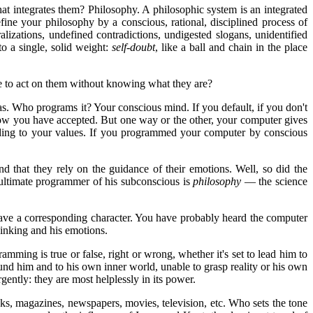
hat integrates them? Philosophy. A philosophic system is an integrated
ne your philosophy by a conscious, rational, disciplined process of
izations, undefined contradictions, undigested slogans, unidentified
o a single, solid weight:
self-doubt
, like a ball and chain in the place
ave to act on them without knowing what they are?
s. Who programs it? Your conscious mind. If you default, if you don't
ow you have accepted. But one way or the other, your computer gives
rding to your values. If you programmed your computer by conscious
nd that they rely on the guidance of their emotions. Well, so did the
ultimate programmer of his subconscious is
philosophy
— the science
 have a corresponding character. You have probably heard the computer
inking and his emotions.
ing is true or false, right or wrong, whether it's set to lead him to
ound him and to his own inner world, unable to grasp reality or his own
gently: they are most helplessly in its power.
ks, magazines, newspapers, movies, television, etc. Who sets the tone