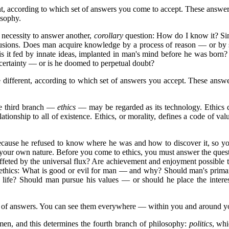
t, according to which set of answers you come to accept. These answer
osophy.
 necessity to answer another,
corollary
question: How do I know it? Sinc
lusions. Does man acquire knowledge by a process of reason — or by su
 is it fed by innate ideas, implanted in man's mind before he was bor
 certainty — or is he doomed to perpetual doubt?
 different, according to which set of answers you accept. These answe
he third branch —
ethics
— may be regarded as its technology. Ethics doe
 relationship to all of existence. Ethics, or morality, defines a code of 
because he refused to know where he was and how to discover it, so 
 your own nature. Before you come to ethics, you must answer the quest
p buffeted by the universal flux? Are achievement and enjoyment possibl
 ethics: What is good or evil for man — and why? Should man's prima
is life? Should man pursue his values — or should he place the inte
ets of answers. You can see them everywhere — within you and around y
en, and this determines the fourth branch of philosophy:
politics
, whi