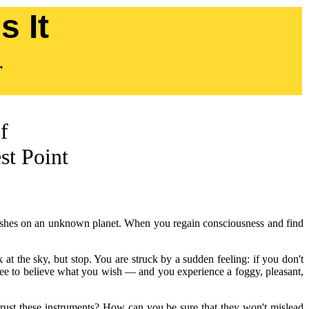
 It
r
f
st Point
d crashes on an unknown planet. When you regain consciousness and find
 at the sky, but stop. You are struck by a sudden feeling: if you don't
 free to believe what you wish — and you experience a foggy, pleasant,
rust these instruments? How can you be sure that they won't mislead