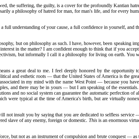
 the suffering, the guilty, is a cover for the profoundly Kantian hatred 
arily a philosophy of hatred for man, for man's life, and for every hum
 a full understanding of your cause, a full confidence in yourself, and th
osophy, but on philosophy as such. I have, however, been speaking imp
interest in the matter? I am confident enough to think that if you accept
tivism, but informally I call it a philosophy for living on earth. You wi
eans a great deal to me. I feel deeply honored by the opportunity to
tical and esthetic roots — that the United States of America is the greate
ce associated in my mind with the name West Point — because you have p
iples, and there may be in yours — but I am speaking of the essentials.
tutions and no social system can guarantee the automatic perfection of al
hich were typical at the time of America's birth, but are virtually non
ill not insult you by saying that you are dedicated to selfless service —
ered slave of any enemy, foreign or domestic.
This
is an enormous virtu
e force, but not as an instrument of compulsion and brute conquest — as 