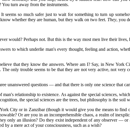
 You turn away from the instruments.
eems so much safer just to wait for something to turn up somehow; it
't know whether they are human, but they walk on two feet.
They
, you d
ever would? Perhaps not. But this is the way most men live their lives, 
answers to which underlie man's every thought, feeling and action, whe
believe that they know the answers. Where am I? Say, in New York Cit
 The only trouble seems to be that they are not very active, not very c
three unanswered questions — and that there is only one science that c
f man's relationship to existence. As against the special sciences, which
 cognition, the special sciences are the trees, but philosophy is the soil 
York City or in Zanzibar (though it would give you the means to find o
d knowable? Or are you in an incomprehensible chaos, a realm of inexpli
hey only an illusion? Do they exist independent of any observer — or ar
d by a mere act of your consciousness, such as a wish?