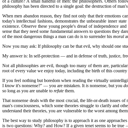
of a culture? A small handful of men: the philosophers. Others foll
philosophy has been directed to a single goal: the destruction of man'
When men abandon reason, they find not only that their emotions can
today's intellectual fashions, demonstrates the unbearable inner st
existence. Observe these young people's dread of independence and t
sense that they need some fundamental answers to questions they dare 
of the most dangerous things a man can do is to surrender his
moral
au
Now you may ask: If philosophy can be that evil, why should one study 
My answer is: In self-protection — and in defense of truth, justice, 
Not all philosophies are evil, though too many of them are, particula
root of every value we enjoy today, including the birth of this count
If you feel nothing but boredom when reading the virtually unintelligi
I
know
it's nonsense?" — you are mistaken. It
is
nonsense, but you
do
so long as you are unable to
refute
them.
That nonsense deals with the most crucial, the life-or-death issues of m
man's consciousness, which some theories struggle to clarify and other
understand their theories, you are vulnerable to the worst among them
The best way to study philosophy is to approach it as one approaches a
is two questions: Why? and How? If a given tenet seems to be true —