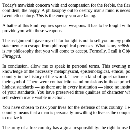
Today's mawkish concern with and compassion for the feeble, the flawed,
confident, the happy. A philosophy out to destroy man's mind is necess
twentieth century.
This
is the enemy you are facing.
A battle of this kind requires special weapons. It has to be fought with
provide you with these weapons.
The assignment I gave myself for tonight is not to sell you on
my
phil
statement can escape from philosophical premises. What is my
selfish
is
my
philosophy that you will come to accept. Formally, I call it Objec
Shrugged
.
In conclusion, allow me to speak in personal terms. This evening m
knowledge of the necessary metaphysical, epistemological, ethical, poli
country in the history of the world. There is a kind of quiet radian
their symbol. There were contradictions and omissions in those princ
highest standards — as there are in every institution — since no insti
of your standards. You have preserved three qualities of character w
self-esteem made visible in action.
You have chosen to risk your lives for the defense of this country. I w
country means that a man is personally unwilling to live as the conqu
to realize it.
The army of a free country has a great responsibility: the right to us