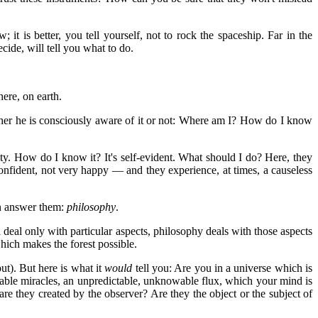
 is better, you tell yourself, not to rock the spaceship. Far in the
ecide, will tell you what to do.
here, on earth.
ther he is consciously aware of it or not: Where am I? How do I know
y. How do I know it? It's self-evident. What should I do? Here, they
onfident, not very happy — and they experience, at times, a causeless
an answer them:
philosophy
.
 deal only with particular aspects, philosophy deals with those aspects
which makes the forest possible.
ut). But here is what it
would
tell you: Are you in a universe which is
cable miracles, an unpredictable, unknowable flux, which your mind is
e they created by the observer? Are they the object or the subject of