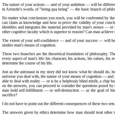
The nature of your actions — and of your ambition — will be differen
in Aristotle's words, of "being qua being" — the basic branch of phil
No matter what conclusions you reach, you will be confronted by the
can claim as knowledge and how to
prove
the validity of your conc
identifies and integrates the material provided by man's senses — or
other cognitive faculty which is superior to reason? Can man achieve
The extent of your self-confidence — and of your success — will be
studies man's means of cognition.
These two branches are the theoretical foundation of philosophy. T
every aspect of man's life: his character, his actions, his values, his
determine the course of his life.
Just as the astronaut in my story did not know what he should do, 
universe you deal with, the nature of your means of cognition — and
able to deal with reality — or is he a helplessly blind misfit, a chi
on the answers, you can proceed to consider the questions posed by
man hold self-fulfillment — or self-destruction — as the goal of h
sacrifice?
I do not have to point out the different consequences of these two s
The answers given by ethics determine how man should treat other m