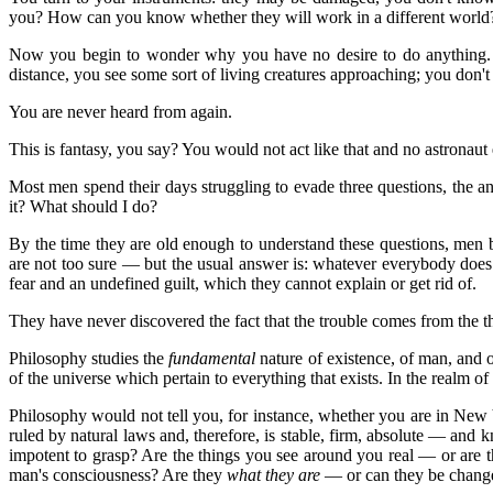
you? How can you know whether they will work in a different world?
Now you begin to wonder why you have no desire to do anything. It s
distance, you see some sort of living creatures approaching; you don
You are never heard from again.
This is fantasy, you say? You would not act like that and no astronaut 
Most men spend their days struggling to evade three questions, the 
it? What should I do?
By the time they are old enough to understand these questions, men 
are not too sure — but the usual answer is: whatever everybody does.
fear and an undefined guilt, which they cannot explain or get rid of.
They have never discovered the fact that the trouble comes from the 
Philosophy studies the
fundamental
nature of existence, of man, and o
of the universe which pertain to everything that exists. In the realm of
Philosophy would not tell you, for instance, whether you are in New 
ruled by natural laws and, therefore, is stable, firm, absolute — an
impotent to grasp? Are the things you see around you real — or are t
man's consciousness? Are they
what they are
— or can they be change