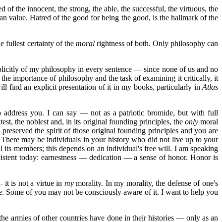
of the innocent, the strong, the able, the successful, the virtuous, the
an value. Hatred of the good for being the good, is the hallmark of the
e fullest certainty of the
moral
rightness of both. Only philosophy can
licitly of my philosophy in every sentence — since none of us and no
 the importance of philosophy and the task of examining it critically, it
ll find an explicit presentation of it in my books, particularly in
Atlas
 address you. I can say — not as a patriotic bromide, but with full
st, the noblest and, in its original founding principles, the
only
moral
reserved the spirit of those original founding principles and you are
 There may be individuals in your history who did not live up to your
l its members; this depends on an individual's free will. I am speaking
existent today: earnestness — dedication — a sense of honor. Honor is
 it is not a virtue in
my
morality. In my morality, the defense of one's
e. Some of you may not be consciously aware of it. I want to help you
the armies of other countries have done in their histories — only as an