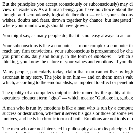
But the principles you accept (consciously or subconsciously) may cla
view of existence. As a human being, you have no choice about the 
thought and scrupulously logical deliberation — or let your subcons
wishes, doubts and fears, thrown together by chance, but integrated
where your mind's wings should have grown.
You might say, as many people do, that it is not easy always to act on
Your subconscious is like a computer — more complex a computer than 
reach any firm convictions, your subconscious is programmed by cha
you print-outs, daily and hourly, in the form of
emotions
— which are
thinking, you know the nature of your values and emotions. If you didn
Many people, particularly today, claim that man cannot live by logic
astronaut in my story. The joke is on him — and on them: man's val
which, according to the emotionalists, is impotent to affect or penetrat
The quality of a computer's output is determined by the quality of i
operators' eloquent term "gigo" — which means: "Garbage in, garbage
A man who is run by emotions is like a man who is run by a computer 
success or destruction, whether it serves his goals or those of some e
motives, and he is in chronic terror of both. Emotions are not tools of
The men who are not interested in philosophy absorb its principles f