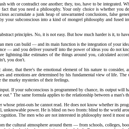
sh with or contradict one another; they, too, have to be integrated. W
fact that you need a philosophy. Your only choice is whether you defi
cious accumulate a junk heap of unwarranted conclusions, false general
 by your subconscious into a kind of mongrel philosophy and fused int
 abstract principles. No, it is not easy. But how much harder is it, to h
men can build — and its main function is the integration of your idea
nce — and you deliver yourself into the power of ideas you do not kn
 lightning-like estimates of the things around you, calculated acco
't, you don't.
 alone, that there's the emotional element of his nature to consider, a
ues and emotions are determined by his fundamental view of life. The 
e the murky mysteries of their feelings.
ts input. If your subconscious is programmed by chance, its output will
 out." The same formula applies to the relationship between a man's th
whose print-outs he cannot read. He does not know whether its programm
vil, unknowable power. He is blind on two fronts: blind to the world ar
 cognition. The men who are not interested in philosophy need it most ur
rom the cultural atmosphere around them — from schools, colleges, boo