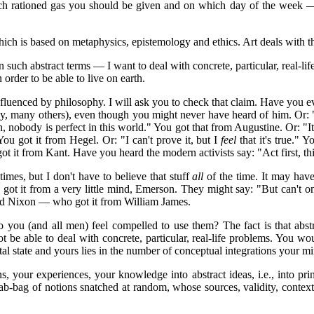
much rationed gas you should be given and on which day of the week — 
 which is based on metaphysics, epistemology and ethics. Art deals with
such abstract terms — I want to deal with concrete, particular, real-l
n order to be able to live on earth.
uenced by philosophy. I will ask you to check that claim. Have you e
, many others), even though you might never have heard of him. Or: "T
n, nobody is perfect in this world." You got that from Augustine. Or: "It
ou got it from Hegel. Or: "I can't prove it, but I
feel
that it's true." Y
You got it from Kant. Have you heard the modern activists say: "Act first
imes, but I don't have to believe that stuff
all
of the time. It may have 
 got it from a very little mind, Emerson. They might say: "But can't 
rd Nixon — who got it from William James.
do you (and all men) feel compelled to use them? The fact is that abst
be able to deal with concrete, particular, real-life problems. You wo
 state and yours lies in the number of conceptual integrations your m
, your experiences, your knowledge into abstract ideas, i.e., into princ
rab-bag of notions snatched at random, whose sources, validity, cont