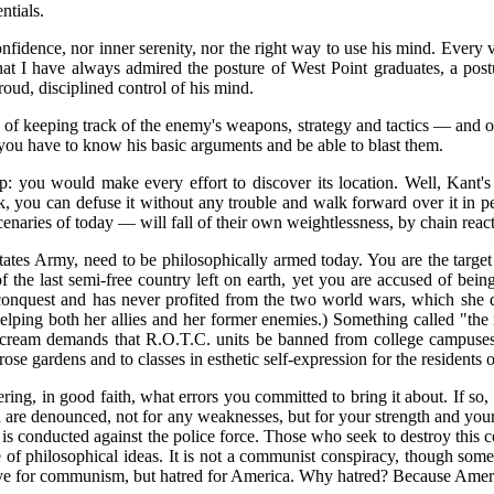
ntials.
onfidence, nor inner serenity, nor the right way to use his mind. Every
that I have always admired the posture of West Point graduates, a postu
oud, disciplined control of his mind.
 of keeping track of the enemy's weapons, strategy and tactics — and o
 you have to know his basic arguments and be able to blast them.
 you would make every effort to discover its location. Well, Kant's s
k, you can defuse it without any trouble and walk forward over it in pe
cenaries of today — will fall of their own weightlessness, by chain reac
tates Army, need to be philosophically armed today. You are the target 
 of the last semi-free country left on earth, yet you are accused of be
conquest and has never profited from the two world wars, which she did 
elping both her allies and her former enemies.) Something called "the
s scream demands that R.O.T.C. units be banned from college campuse
ose gardens and to classes in esthetic self-expression for the residents 
 in good faith, what errors you committed to bring it about. If so, it
You are denounced, not for any weaknesses, but for your strength and you
is conducted against the police force. Those who seek to destroy this cou
uence of philosophical ideas. It is not a communist conspiracy, though 
ove for communism, but hatred for America. Why hatred? Because America