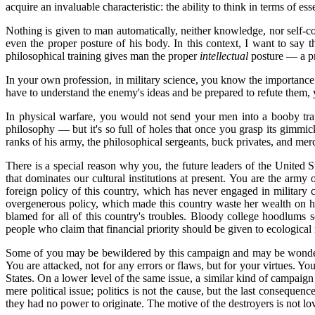
acquire an invaluable characteristic: the ability to think in terms of esse
Nothing is given to man automatically, neither knowledge, nor self-c
even the proper posture of his body. In this context, I want to say 
philosophical training gives man the proper
intellectual
posture — a pr
In your own profession, in military science, you know the importance
have to understand the enemy's ideas and be prepared to refute them,
In physical warfare, you would not send your men into a booby trap:
philosophy — but it's so full of holes that once you grasp its gimmic
ranks of his army, the philosophical sergeants, buck privates, and mer
There is a special reason why you, the future leaders of the United S
that dominates our cultural institutions at present. You are the army
foreign policy of this country, which has never engaged in military 
overgenerous policy, which made this country waste her wealth on h
blamed for all of this country's troubles. Bloody college hoodlum
people who claim that financial priority should be given to ecological r
Some of you may be bewildered by this campaign and may be wondering,
You are attacked, not for any errors or flaws, but for your virtues. 
States. On a lower level of the same issue, a similar kind of campaign 
mere political issue; politics is not the cause, but the last conseq
they had no power to originate. The motive of the destroyers is not l