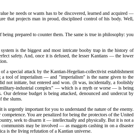
 value he needs or wants has to be discovered, learned and acquired —
re that projects man in proud, disciplined control of his body. Well,
f being prepared to counter them. The same is true in philosophy: you
ystem is the biggest and most intricate booby trap in the history of
rfect safety. And, once it is defused, the lesser Kantians — the lower
tion.
of a special attack by the Kantian-Hegelian-collectivist establishment
ing a tool of imperialism — and "imperialism" is the name given to the
not initiate, but entered and won. (It was, incidentally, a foolishly
 military-industrial complex" — which is a myth or worse — is being
s. Our defense budget is being attacked, denounced and undercut by
of the slums.
 is urgently important for you to understand the nature of the enemy.
r competence. You are penalized for being the protectors of the United
ntry, seek to disarm it — intellectually and physically. But it is not a
some communists may be involved — as maggots cashing in on a disaster
 is the living refutation of a Kantian universe.