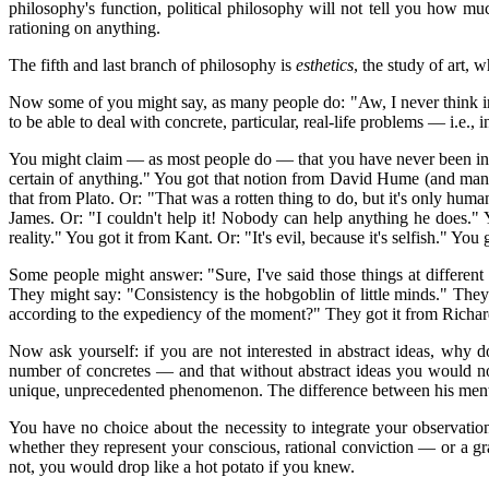
philosophy's function, political philosophy will not tell you how 
rationing on anything.
The fifth and last branch of philosophy is
esthetics
, the study of art,
Now some of you might say, as many people do: "Aw, I never think in 
to be able to deal with concrete, particular, real-life problems — i.e., i
You might claim — as most people do — that you have never been infl
certain of anything." You got that notion from David Hume (and many
that from Plato. Or: "That was a rotten thing to do, but it's only huma
James. Or: "I couldn't help it! Nobody can help anything he does." Y
reality." You got it from Kant. Or: "It's evil, because it's selfish." 
Some people might answer: "Sure, I've said those things at different t
They might say: "Consistency is the hobgoblin of little minds." They
according to the expediency of the moment?" They got it from Richa
Now ask yourself: if you are not interested in abstract ideas, why 
number of concretes — and that without abstract ideas you would not 
unique, unprecedented phenomenon. The difference between his mental
You have no choice about the necessity to integrate your observations
whether they represent your conscious, rational conviction — or a g
not, you would drop like a hot potato if you knew.