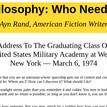
ilosophy: Who Needs
Ayn Rand, American Fiction Write
Address To The Graduating Class O
ted States Military Academy at We
New York — March 6, 1974
uppose that you are an astronaut whose spaceship gets out of control an
ould be: Where am I? How can I discover it? What should I do?
e sunlight seems paler than you remember it and colder. You turn to look
earth and no return is possible; so long as you don't know it, you are
how seriously. But you stop, struck by a sudden fear: how can you t