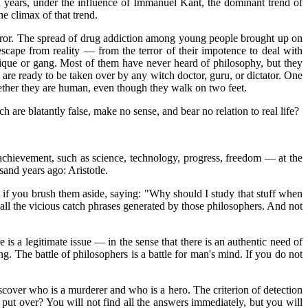
d years, under the influence of Immanuel Kant, the dominant trend of
e climax of that trend.
error. The spread of drug addiction among young people brought up on
scape from reality — from the terror of their impotence to deal with
lique or gang. Most of them have never heard of philosophy, but they
 are ready to be taken over by any witch doctor, guru, or dictator. One
ether they are human, even though they walk on two feet.
are blatantly false, make no sense, and bear no relation to real life?
d achievement, such as science, technology, progress, freedom — at the
and years ago: Aristotle.
f you brush them aside, saying: "Why should I study that stuff when
all the vicious catch phrases generated by those philosophers. And not
e is a legitimate issue — in the sense that there is an authentic need of
g. The battle of philosophers is a battle for man's mind. If you do not
iscover who is a murderer and who is a hero. The criterion of detection
ut over? You will not find all the answers immediately, but you will