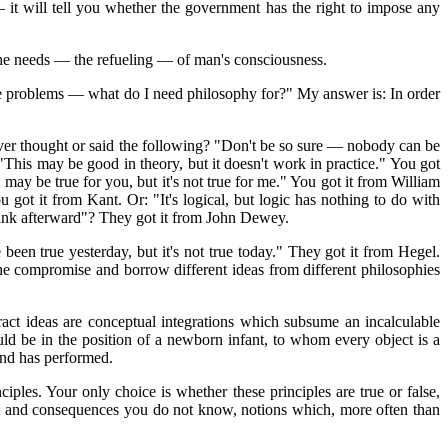
it will tell you whether the government has the right to impose any
 the needs — the refueling — of man's consciousness.
ife problems — what do I need philosophy for?" My answer is: In order
ver thought or said the following? "Don't be so sure — nobody can be
his may be good in theory, but it doesn't work in practice." You got
 may be true for you, but it's not true for me." You got it from William
ou got it from Kant. Or: "It's logical, but logic has nothing to do with
, think afterward"? They got it from John Dewey.
been true yesterday, but it's not true today." They got it from Hegel.
one compromise and borrow different ideas from different philosophies
ract ideas are conceptual integrations which subsume an incalculable
uld be in the position of a newborn infant, to whom every object is a
ind has performed.
iples. Your only choice is whether these principles are true or false,
ext and consequences you do not know, notions which, more often than