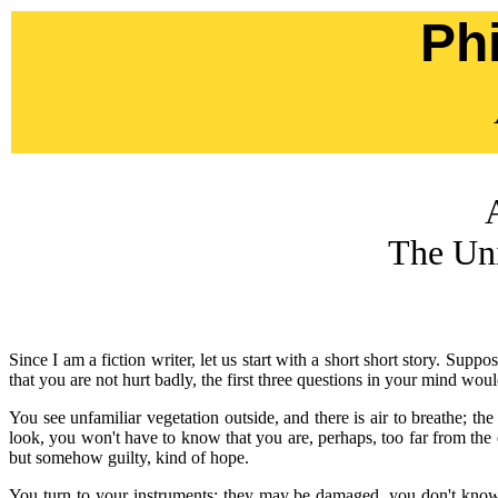
Ph
The Uni
Since I am a fiction writer, let us start with a short short story. S
that you are not hurt badly, the first three questions in your mind w
You see unfamiliar vegetation outside, and there is air to breathe; th
look, you won't have to know that you are, perhaps, too far from the 
but somehow guilty, kind of hope.
You turn to your instruments: they may be damaged, you don't know 