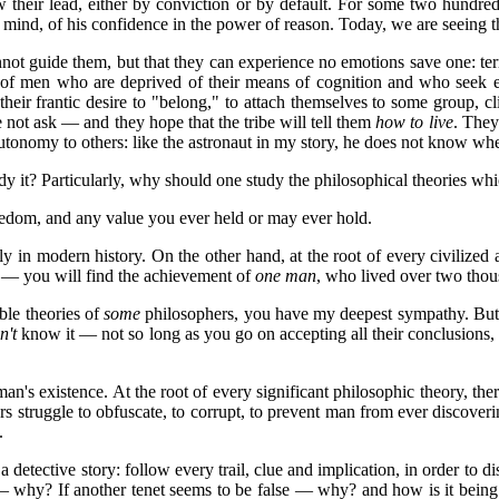
ow their lead, either by conviction or by default. For some two hundre
s mind, of his confidence in the power of reason. Today, we are seeing th
not guide them, but that they can experience no emotions save one: t
ate of men who are deprived of their means of cognition and who seek e
heir frantic desire to "belong," to attach themselves to some group, c
not ask — and they hope that the tribe will tell them
how to live
. They
tonomy to others: like the astronaut in my story, he does not know wh
it? Particularly, why should one study the philosophical theories which 
freedom, and any value you ever held or may ever hold.
rly in modern history. On the other hand, at the root of every civilize
ry — you will find the achievement of
one man
, who lived over two thous
ble theories of
some
philosophers, you have my deepest sympathy. But i
n't
know it — not so long as you go on accepting all their conclusions, 
an's existence. At the root of every significant philosophic theory, ther
s struggle to obfuscate, to corrupt, to prevent man from ever discoverin
.
 detective story: follow every trail, clue and implication, in order to d
 why? If another tenet seems to be false — why? and how is it being p