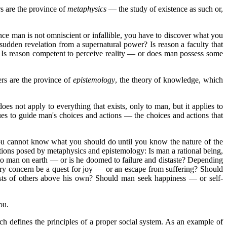
s are the province of
metaphysics
— the study of existence as such or,
e man is not omniscient or infallible, you have to discover what you
dden revelation from a supernatural power? Is reason a faculty that
n? Is reason competent to perceive reality — or does man possess some
rs are the province of
epistemology
, the theory of knowledge, which
s not apply to everything that exists, only to man, but it applies to
values to guide man's choices and actions — the choices and actions that
you cannot know what you should do until you know the nature of the
ions posed by metaphysics and epistemology: Is man a rational being,
e to man on earth — or is he doomed to failure and distaste? Depending
ry concern be a quest for joy — or an escape from suffering? Should
rests of others above his own? Should man seek happiness — or self-
ou.
ch defines the principles of a proper social system. As an example of