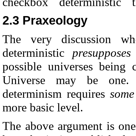
checkbox ``deterministic´´ t
2.3 Praxeology
The very discussion wh
deterministic
presupposes
possible universes being 
Universe may be one. 
determinism requires
some
more basic level.
The above argument is one 