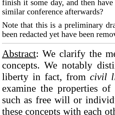
finish it some day, and then have
similar conference afterwards?
Note that this is a preliminary dra
been redacted yet have been remo
Abstract
: We clarify the me
concepts. We notably dist
liberty in fact, from
civil 
examine the properties of 
such as free will or individ
these concepts with each o