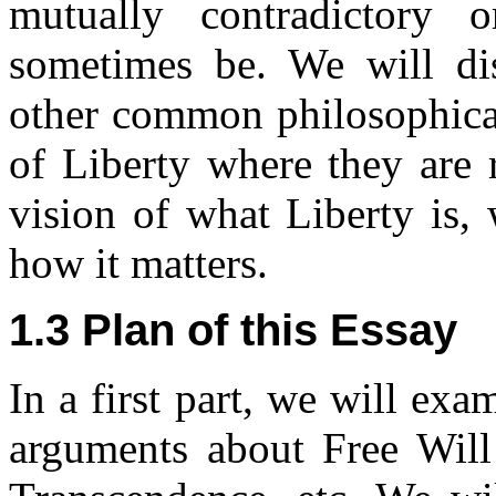
mutually contradictory 
sometimes be. We will di
other common philosophical
of Liberty where they are 
vision of what Liberty is, 
how it matters.
1.3 Plan of this Essay
In a first part, we will e
arguments about Free Will