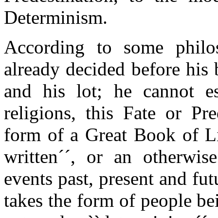
Determinism.
According to some phil
already decided before his 
and his lot; he cannot e
religions, this Fate or Pr
form of a Great Book of Li
written´´, or an otherwi
events past, present and fut
takes the form of people b