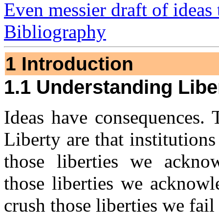
Even messier draft of ideas 
Bibliography
1 Introduction
1.1 Understanding Libe
Ideas have consequences. 
Liberty are that institutions
those liberties we ackno
those liberties we acknowl
crush those liberties we fai