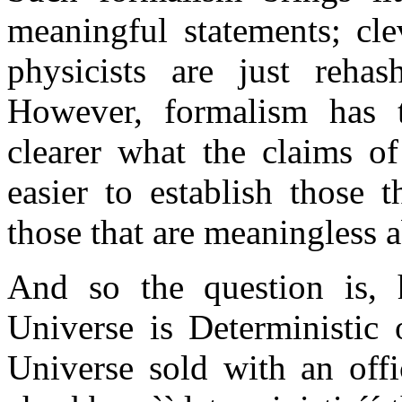
meaningful statements; cle
physicists are just reha
However, formalism has t
clearer what the claims of
easier to establish those t
those that are meaningless a
And so the question is
Universe is Deterministi
Universe sold with an offic