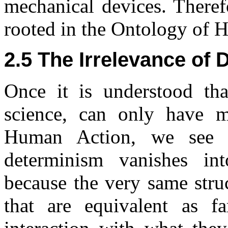
mechanical devices. Therefo
rooted in the Ontology of 
2.5 The Irrelevance of
Once it is understood th
science, can only have 
Human Action, we see t
determinism vanishes int
because the very same stru
that are equivalent as 