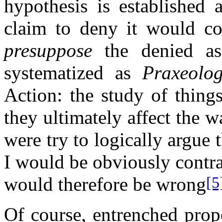
hypothesis is established 
claim to deny it would con
presuppose
the denied ass
systematized as
Praxeolo
Action: the study of thing
they ultimately affect the w
were try to logically argue 
I would be obviously contr
would therefore be wrong
[5
Of course, entrenched prop