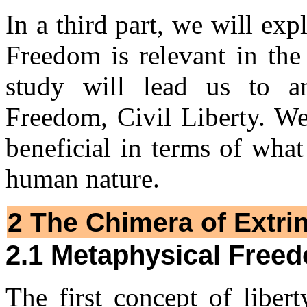
In a third part, we will ex
Freedom is relevant in the 
study will lead us to an
Freedom, Civil Liberty. We
beneficial in terms of wha
human nature.
2 The Chimera of Extri
2.1 Metaphysical Free
The first concept of liberty