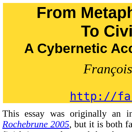
From Metaph
To Civi
A Cybernetic Ac
Françoi
http://fa
This essay was originally an 
Rochebrune 2005
, but it is both 