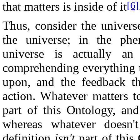
that matters is inside of it
[6]
Thus, consider the univers
the universe; in the phen
universe is actually a
comprehending everything 
upon, and the feedback t
action. Whatever matters 
part of this Ontology, and
whereas whatever doesn
definition
isn't
part of this 