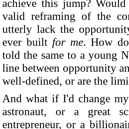
achieve this jump? Would 
valid reframing of the co
utterly lack the opportuni
ever built
for me
. How do
told the same to a young N
line between opportunity and
well-defined, or are the limi
And what if I'd change my 
astronaut, or a great sc
entrepreneur, or a billiona