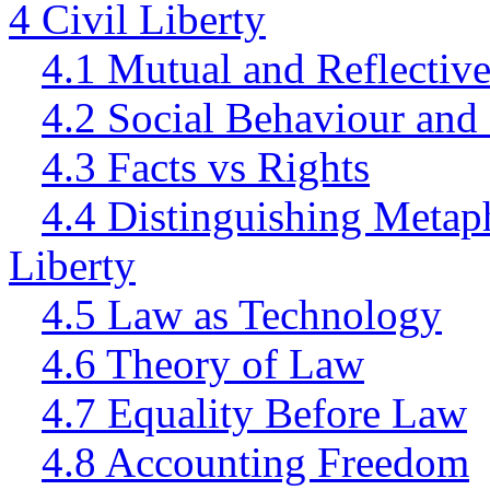
4 Civil Liberty
4.1 Mutual and Reflectiv
4.2 Social Behaviour and
4.3 Facts vs Rights
4.4 Distinguishing Metap
Liberty
4.5 Law as Technology
4.6 Theory of Law
4.7 Equality Before Law
4.8 Accounting Freedom