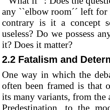
``What if´´: Does the questi
any ``elbow room´´ left fo
contrary is it a concept 
useless? Do we possess any 
it? Does it matter?
2.2 Fatalism and Dete
One way in which the deba
often been framed is that 
its many variants, from the
Predestination, to the mo