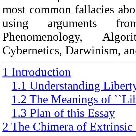
most common fallacies abou
using arguments from
Phenomenology, Algor
Cybernetics, Darwinism, an
1 Introduction
1.1 Understanding Libert
1.2 The Meanings of ``Lib
1.3 Plan of this Essay
2 The Chimera of Extrinsi