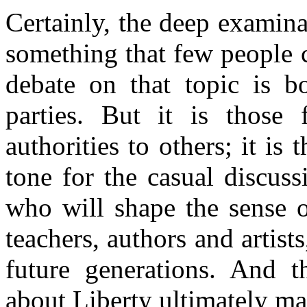
Certainly, the deep examina
something that few people 
debate on that topic is b
parties. But it is those
authorities to others; it is
tone for the casual discus
who will shape the sense of 
teachers, authors and artist
future generations. And t
about Liberty ultimately mat