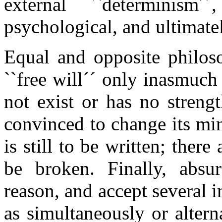
external ``determinism
psychological, and ultimate
Equal and opposite philos
``free will´´ only inasmuch
not exist or has no strengt
convinced to change its min
is still to be written; ther
be broken. Finally, absur
reason, and accept several 
as simultaneously or altern