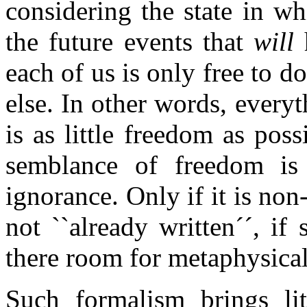
considering the state in w
the future events that
will
h
each of us is only free to 
else. In other words, everyt
is as little freedom as poss
semblance of freedom is
ignorance. Only if it is non-
not ``already written´´, i
there room for metaphysica
Such formalism brings lit