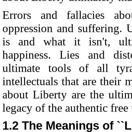
Errors and fallacies abo
oppression and suffering. 
is and what it isn't, ul
happiness. Lies and dist
ultimate tools of all tyr
intellectuals that are their
about Liberty are the ulti
legacy of the authentic free 
1.2 The Meanings of ``L