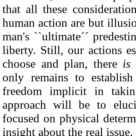
that all these considerati
human action are but illus
man's ``ultimate´´ predestin
liberty. Still, our actions e
choose and plan, there
is
only remains to establish 
freedom implicit in taki
approach will be to eluc
focused on physical determi
insight about the real issue.