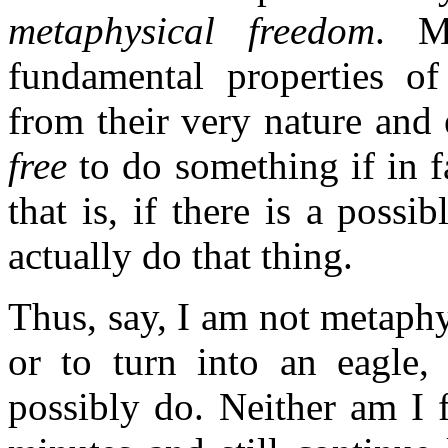
metaphysical freedom
. M
fundamental properties of 
from their very nature and 
free
to do something if in 
that is, if there is a possi
actually do that thing.
Thus, say, I am not metaphy
or to turn into an eagle, 
possibly do. Neither am I f