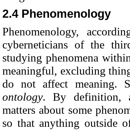
2.4 Phenomenology
Phenomenology, accordin
cyberneticians of the thi
studying phenomena within
meaningful, excluding thing
do not affect meaning. 
ontology
. By definition,
matters about some phenome
so that anything outside o