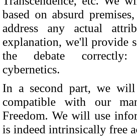
Transcendence, etc. We wil
based on absurd premises, 
address any actual attr
explanation, we'll provide 
the debate correctly:
cybernetics.
In a second part, we will
compatible with our man
Freedom. We will use infor
is indeed intrinsically free 