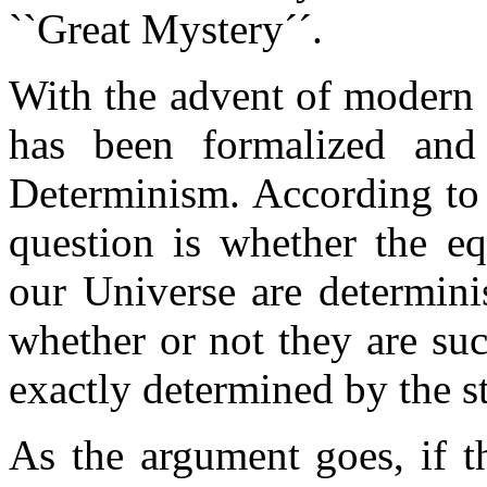
``Great Mystery´´.
With the advent of modern 
has been formalized and 
Determinism. According to 
question is whether the eq
our Universe are determinis
whether or not they are suc
exactly determined by the st
As the argument goes, if 