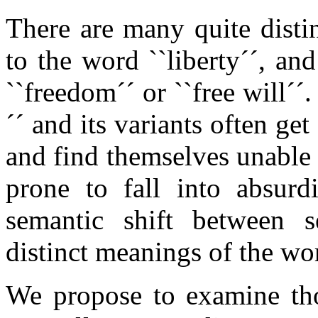
There are many quite dist
to the word ``liberty´´, an
``freedom´´ or ``free will´´
´´ and its variants often ge
and find themselves unable 
prone to fall into absurd
semantic shift between se
distinct meanings of the wo
We propose to examine th