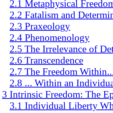
2.1 Metaphysical Freedo
2.2 Fatalism and Determi
2.3 Praxeology
2.4 Phenomenology
2.5 The Irrelevance of D
2.6 Transcendence
2.7 The Freedom Within..
2.8 ... Within an Individ
3 Intrinsic Freedom: The E
3.1 Individual Liberty Wh