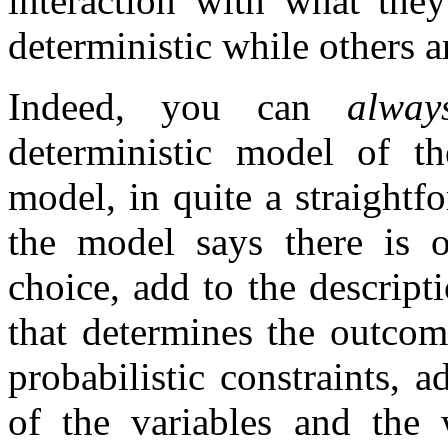
interaction with what the
deterministic while others a
Indeed, you can
alway
deterministic model of th
model, in quite a straight
the model says there is o
choice, add to the descript
that determines the outco
probabilistic constraints, a
of the variables and the