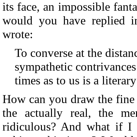
its face, an impossible fa
would you have replied i
wrote:
To converse at the distan
sympathetic contrivances 
times as to us is a litera
How can you draw the fine l
the actually real, the me
ridiculous? And what if I 