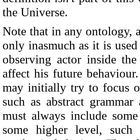
the Universe.
Note that in any ontology, 
only inasmuch as it is use
observing actor inside the
affect his future behaviou
may initially try to focus 
such as abstract grammar 
must always include some k
some higher level, such 