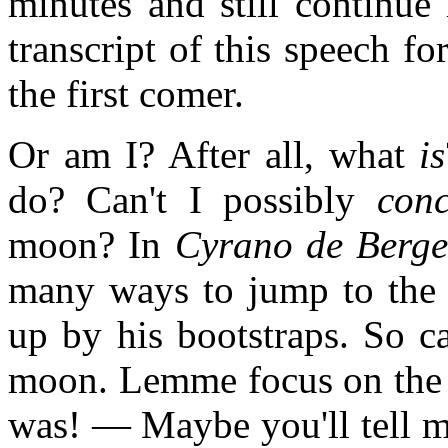
minutes and still continue 
transcript of this speech fo
the first comer.
Or am I? After all, what
is
do? Can't I possibly
conc
moon? In
Cyrano de Berge
many ways to jump to the 
up by his bootstraps. So c
moon. Lemme focus on the id
was! — Maybe you'll tell me