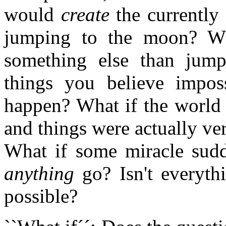
would
create
the currently
jumping to the moon? Wh
something else than jump
things you believe imposs
happen? What if the world 
and things were actually ve
What if some miracle sud
anything
go? Isn't everythi
possible?