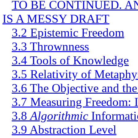
TO BE CONTINUED. A
IS A MESSY DRAFT
3.2 Epistemic Freedom
3.3 Thrownness
3.4 Tools of Knowledge
3.5 Relativity of Metaph
3.6 The Objective and the
3.7 Measuring Freedom: 
3.8
Algorithmic
Informati
3.9 Abstraction Level