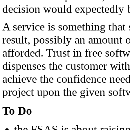
decision would expectedly be
A service is something that 
result, possibly an amount o
afforded. Trust in free softw
dispenses
the customer with
achieve the confidence need
project upon the given soft
To Do
the FSAS is about raisin