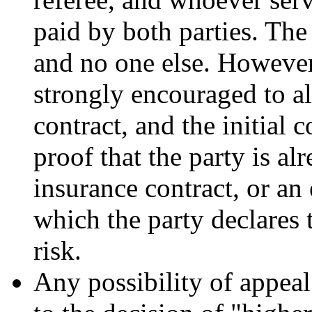
paid by both parties. The
and no one else. However
strongly encouraged to al
contract, and the initial 
proof that the party is al
insurance contract, or an 
which the party declares 
risk.
Any possibility of appeal