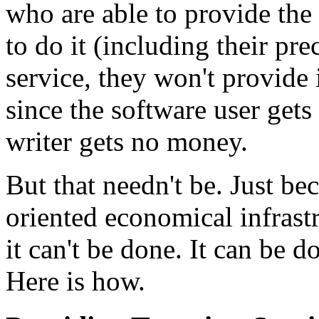
who are able to provide the
to do it (including their pre
service, they won't provide i
since the software user gets
writer gets no money.
But that needn't be. Just b
oriented economical infrastr
it can't be done. It can be d
Here is how.