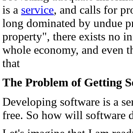
is a
service
, and calls for p
long dominated by undue pri
property", there exists no i
whole economy, and even the
that
The Problem of Getting 
Developing software is a se
free. So how will software 