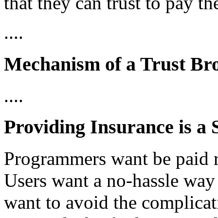
that they can trust to pay t
....
Mechanism of a Trust Br
....
Providing Insurance is a 
Programmers want be paid re
Users want a no-hassle way t
want to avoid the complicati