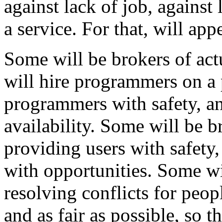
against lack of job, against l
a service. For that, will app
Some will be brokers of ac
will hire programmers on a
programmers with safety, a
availability. Some will be b
providing users with safet
with opportunities. Some wil
resolving conflicts for peop
and as fair as possible, so t