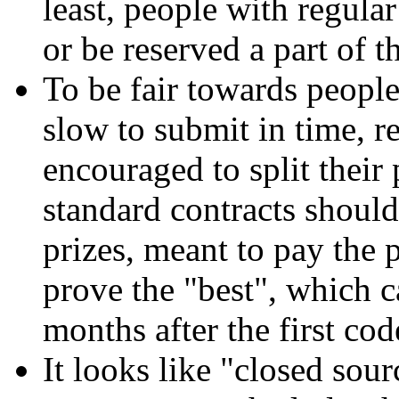
least, people with regula
or be reserved a part of t
To be fair towards people 
slow to submit in time, r
encouraged to split their 
standard contracts should
prizes, meant to pay the 
prove the "best", which c
months after the first co
It looks like "closed sou