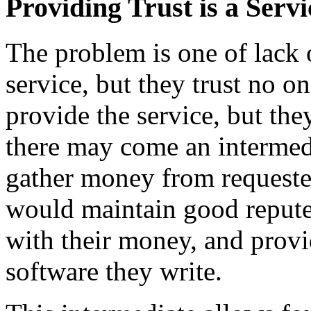
Providing Trust is a Servi
The problem is one of lack 
service, but they trust no o
provide the service, but the
there may come an intermedi
gather money from requester
would maintain good repute, 
with their money, and provid
software they write.