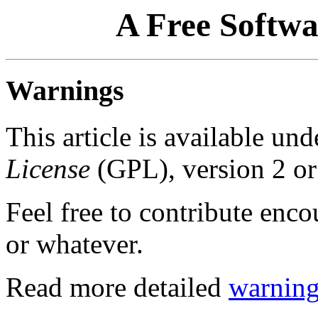
A Free Softwa
Warnings
This article is available un
License
(GPL), version 2 or 
Feel free to contribute enc
or whatever.
Read more detailed
warning