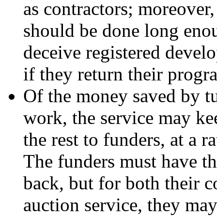
as contractors; moreover, 
should be done long enou
deceive registered develo
if they return their progr
Of the money saved by tu
work, the service may keep
the rest to funders, at a r
The funders must have th
back, but for both their 
auction service, they may 