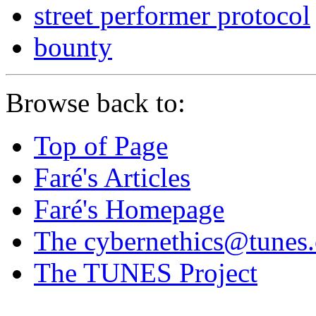
street performer protocol
bounty
Browse back to:
Top of Page
Faré's Articles
Faré's Homepage
The cybernethics@tunes.o
The TUNES Project