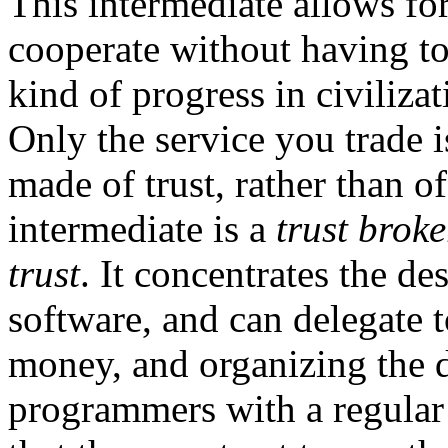
This intermediate allows for
cooperate without having to
kind of progress in civilizat
Only the service you trade i
made of trust, rather than of
intermediate is a
trust broke
trust
. It concentrates the d
software, and can delegate to
money, and organizing the 
programmers with a regular