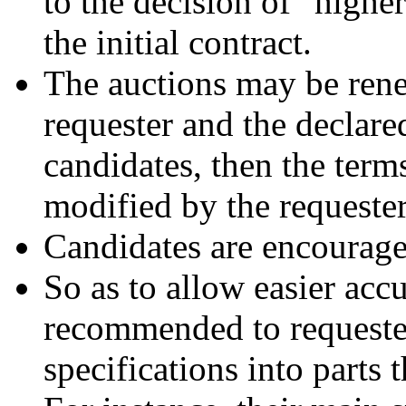
to the decision of "highe
the initial contract.
The auctions may be rene
requester and the declared
candidates, then the term
modified by the requester
Candidates are encouraged
So as to allow easier acc
recommended to requesters
specifications into parts