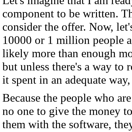
Let's imagine that I am read
component to be written. Th
consider the offer. Now, let
10000 or 1 million people a
likely more than enough mon
but unless there's a way to 
it spent in an adequate way,
Because the people who are 
no one to give the money to,
them with the software, the