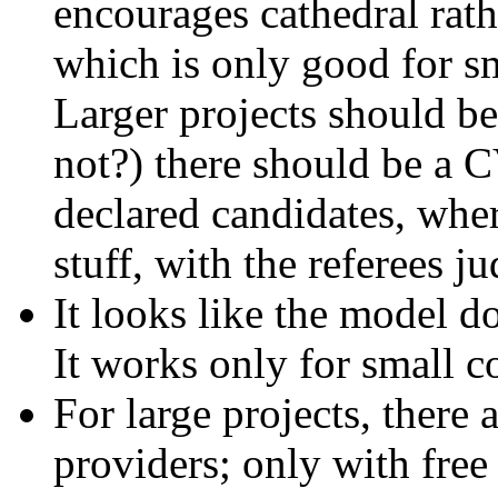
encourages cathedral rat
which is only good for s
Larger projects should b
not?) there should be a C
declared candidates, wher
stuff, with the referees j
It looks like the model do
It works only for small 
For large projects, there 
providers; only with free