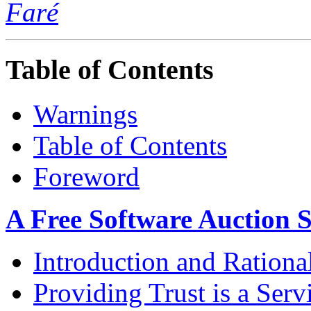
Faré
Table of Contents
Warnings
Table of Contents
Foreword
A Free Software Auction S
Introduction and Rationa
Providing Trust is a Serv