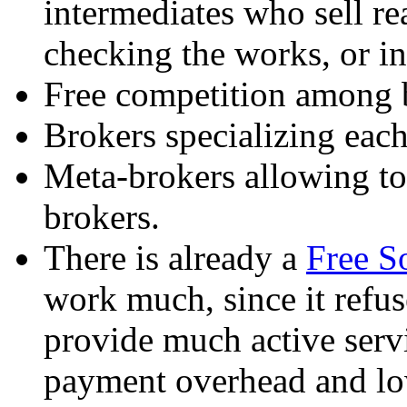
intermediates who sell re
checking the works, or ins
Free competition among b
Brokers specializing each
Meta-brokers allowing t
brokers.
There is already a
Free S
work much, since it refus
provide much active servi
payment overhead and low