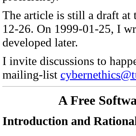
The article is still a draft 
12-26. On 1999-01-25, I wr
developed later.
I invite discussions to happ
mailing-list
cybernethics@t
A Free Softwa
Introduction and Rationa