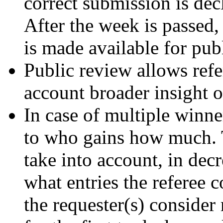
correct submission is dec
After the week is passed,
is made available for pub
Public review allows refe
account broader insight on
In case of multiple winne
to who gains how much. T
take into account, in dec
what entries the referee c
the requester(s) consider