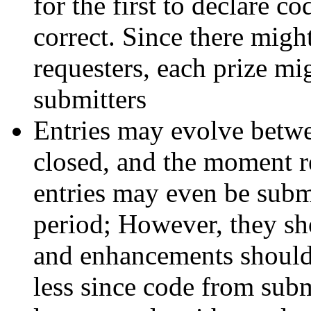
for the first to declare co
correct. Since there might
requesters, each prize mi
submitters
Entries may evolve betw
closed, and the moment r
entries may even be submi
period; However, they sh
and enhancements shouldn'
less since code from subm