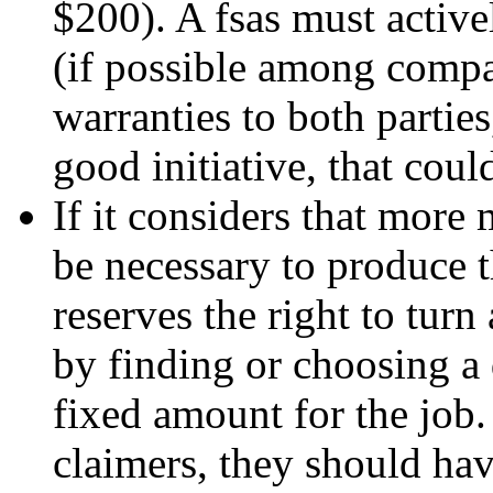
$200). A fsas must activ
(if possible among compa
warranties to both parties,
good initiative, that coul
If it considers that mor
be necessary to produce t
reserves the right to turn
by finding or choosing a
fixed amount for the job. 
claimers, they should hav