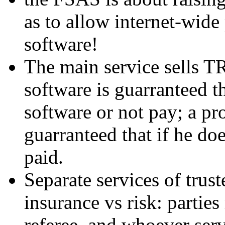
as to allow internet-wide
software!
The main service sells T
software is guarranteed tha
software or not pay; a pro
guarranteed that if he doe
paid.
Separate services of trus
insurance vs risk: partie
referee, and whoever serv