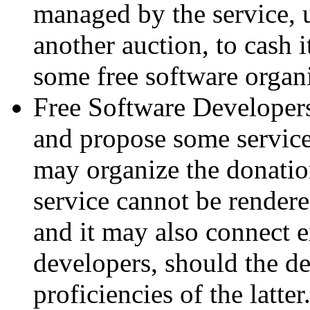
managed by the service, u
another auction, to cash it
some free software organi
Free Software Developers
and propose some services
may organize the donation
service cannot be rende
and it may also connect e
developers, should the de
proficiencies of the latter