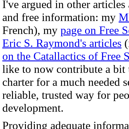
I've argued in other articles
and free information: my
Ma
French), my
page on Free S
Eric S. Raymond's articles
(
on the Catallactics of Free 
like to now contribute a bit
charter for a much needed se
reliable, trusted way for pe
development.
Providing adequate informa