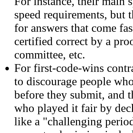
For instance, their main 
speed requirements, but 
for answers that come fast,
certified correct by a pro
committee, etc.
For first-code-wins cont
to discourage people who 
before they submit, and 
who played it fair by de
like a "challenging period