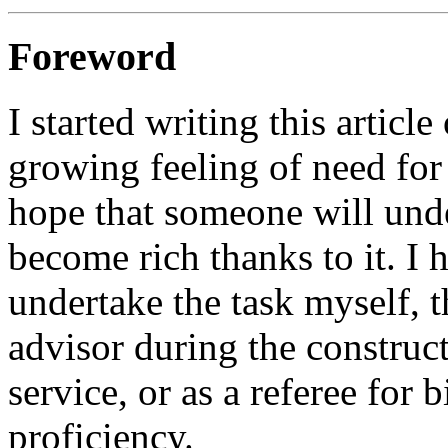
Foreword
I started writing this artic
growing feeling of need for 
hope that someone will unde
become rich thanks to it. I 
undertake the task myself, 
advisor during the construc
service, or as a referee for
proficiency.