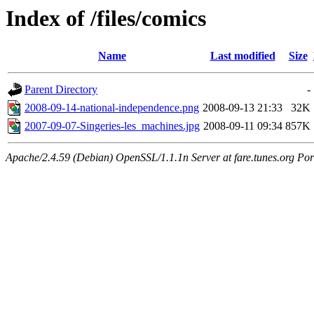
Index of /files/comics
Name
Last modified
Size
Parent Directory
-
2008-09-14-national-independence.png
2008-09-13 21:33
32K
2007-09-07-Singeries-les_machines.jpg
2008-09-11 09:34
857K
Apache/2.4.59 (Debian) OpenSSL/1.1.1n Server at fare.tunes.org Por